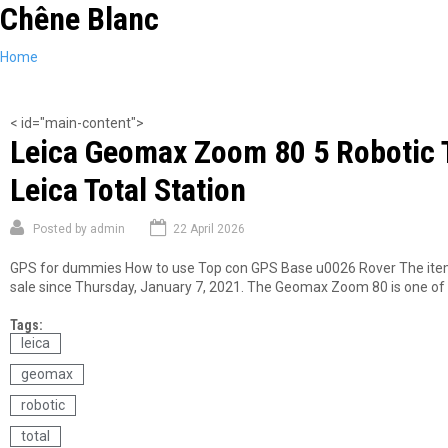
Chêne Blanc
Skip
to
main
You
Home
content
are
here
< id="main-content">
Leica Geomax Zoom 80 5 Robotic To
Leica Total Station
Posted by
admin
22 April 2026
GPS for dummies How to use Top con GPS Base u0026 Rover The item L
sale since Thursday, January 7, 2021. The Geomax Zoom 80 is one of th
Tags:
leica
geomax
robotic
total