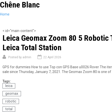
Chêne Blanc
Skip
to
main
You
Home
content
are
here
< id="main-content">
Leica Geomax Zoom 80 5 Robotic To
Leica Total Station
Posted by
admin
22 April 2026
GPS for dummies How to use Top con GPS Base u0026 Rover The item L
sale since Thursday, January 7, 2021. The Geomax Zoom 80 is one of th
Tags:
leica
geomax
robotic
total