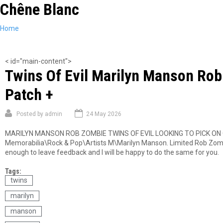
Chêne Blanc
Skip
to
main
You
Home
content
are
here
< id="main-content">
Twins Of Evil Marilyn Manson Rob 
Patch +
Posted by
admin
24 May 2026
MARILYN MANSON ROB ZOMBIE TWINS OF EVIL LOOKING TO PICK ON OL
Memorabilia\Rock & Pop\Artists M\Marilyn Manson. Limited Rob Zombie
enough to leave feedback and I will be happy to do the same for you.
Tags:
twins
marilyn
manson