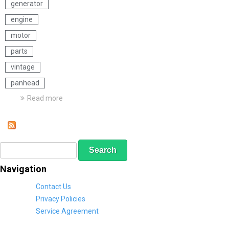
generator
engine
motor
parts
vintage
panhead
Read more
a
b
o
u
t
S
S
H
e
e
a
a
a
r
Navigation
r
r
l
c
e
c
Contact Us
h
y
h
Privacy Policies
D
f
Service Agreement
a
o
v