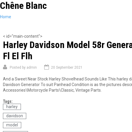
Chêne Blanc
Skip
to
main
You
Home
content
are
here
< id="main-content">
Harley Davidson Model 58r Genera
Fl El Flh
Posted by
admin
20 September 2021
And a Sweet Near Stock Harley Shovelhead Sounds Like This harley da
Davidson Generator To suit Panhead Condition is as the pictures describ
Accessories\Motorcycle Parts\Classic, Vintage Parts.
Tags:
harley
davidson
model