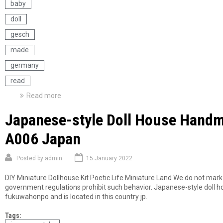
baby
doll
gesch
made
germany
read
Read more
a
b
Japanese-style Doll House Handm
o
u
A006 Japan
t
A
n
Posted by
admin
15 January 2022
t
i
DIY Miniature Dollhouse Kit Poetic Life Miniature Land We do not mar
q
government regulations prohibit such behavior. Japanese-style doll h
u
fukuwahonpo and is located in this country jp.
e
B
Tags:
i