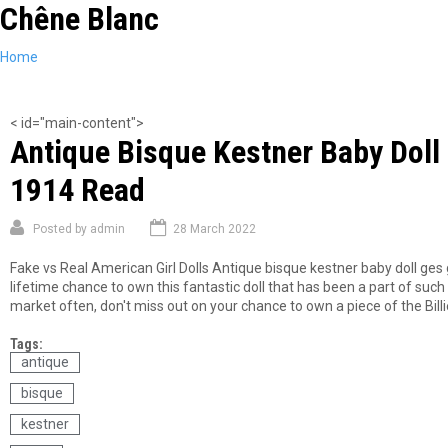
Chêne Blanc
Skip
to
main
You
Home
content
are
here
< id="main-content">
Antique Bisque Kestner Baby Dol
1914 Read
Posted by
admin
28 March 2022
Fake vs Real American Girl Dolls Antique bisque kestner baby doll ges
lifetime chance to own this fantastic doll that has been a part of such 
market often, don't miss out on your chance to own a piece of the Billi
Tags:
antique
bisque
kestner