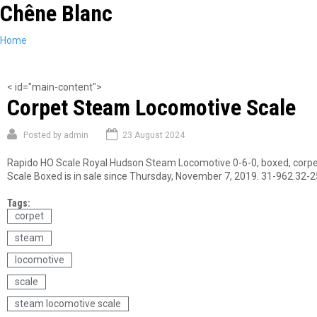
Chêne Blanc
Skip
to
main
You
Home
content
are
here
< id="main-content">
Corpet Steam Locomotive Scale
Posted by
admin
23 August 2024
Rapido HO Scale Royal Hudson Steam Locomotive 0-6-0, boxed, corpet,
Scale Boxed is in sale since Thursday, November 7, 2019. 31-962.32-
Tags:
corpet
steam
locomotive
scale
steam locomotive scale