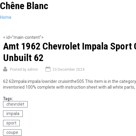
Chêne Blanc
Skip
to
main
You
Home
content
are
here
< id="main-content">
Amt 1962 Chevrolet Impala Sport 
Unbuilt 62
Posted by
admin
23 December 2024
62 62impala impala lowrider cruisinthe505 This item is in the categor
inventoried 100% complete with instruction sheet with all white parts, c
Tags:
chevrolet
impala
sport
coupe