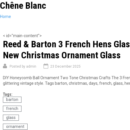
Chêne Blanc
Skip
to
main
You
Home
content
are
here
< id="main-content">
Reed & Barton 3 French Hens Gla
New Christmas Ornament Glass
Posted by
admin
23 December 2025
DIY Honeycomb Ball Ornament Two Tone Christmas Crafts The 3 Frenc
glittering vintage style. Tags barton, christmas, days, french, glass,
Tags:
barton
french
glass
ornament