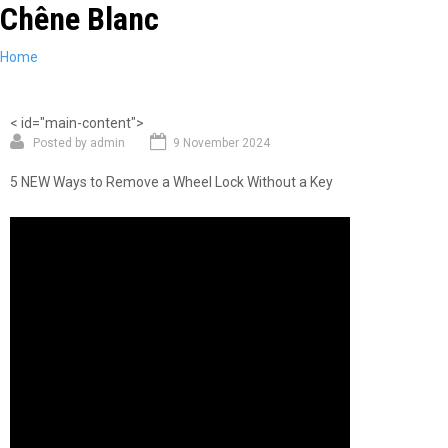
Chêne Blanc
Skip
to
main
You
Home
content
are
here
< id="main-content">
Posted by
admin
9 November 2024
5 NEW Ways to Remove a Wheel Lock Without a Key