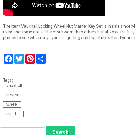
The item Vauxhall Locking Wheel Nut Master Key Set is in sale since M
used and some are a little more worn than others but all keys are full
photos to see which keys you are getting and that they will suit your n
F
T
P
S
a
w
i
h
c
i
n
a
e
t
t
r
b
t
e
e
Tags:
o
e
r
o
r
e
vauxhall
k
s
locking
t
wheel
master
S
S