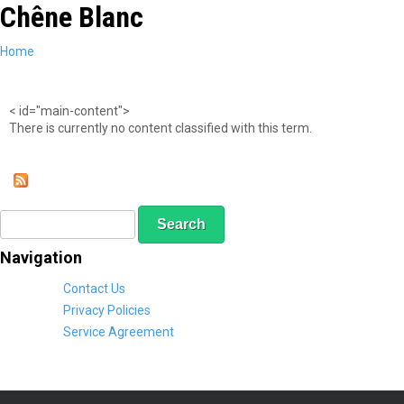
Chêne Blanc
Skip
to
main
You
Home
content
are
here
< id="main-content">
There is currently no content classified with this term.
S
S
e
e
a
a
Navigation
r
r
c
c
Contact Us
h
h
Privacy Policies
f
Service Agreement
o
r
m