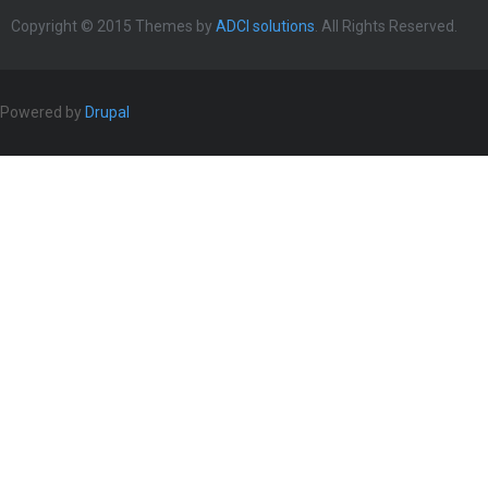
Copyright © 2015 Themes by
ADCI solutions
. All Rights Reserved.
Powered by
Drupal