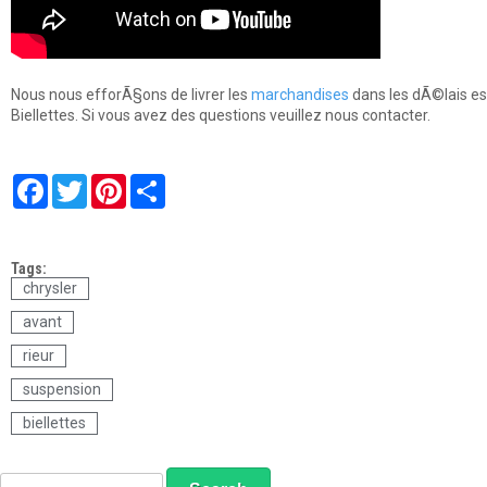
Nous nous efforÃ§ons de livrer les
marchandises
dans les dÃ©lais es
Biellettes. Si vous avez des questions veuillez nous contacter.
F
T
P
S
a
w
i
h
c
i
n
a
e
t
t
r
b
t
e
e
Tags:
o
e
r
o
r
e
chrysler
k
s
avant
t
rieur
suspension
biellettes
S
S