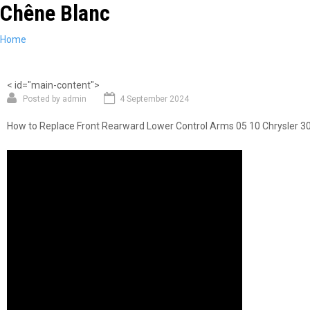
Chêne Blanc
Skip
to
main
You
Home
content
are
here
< id="main-content">
Posted by
admin
4 September 2024
How to Replace Front Rearward Lower Control Arms 05 10 Chrysler 3