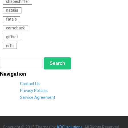
shapeshifter
natalia
fatale
comeback
giftset
nrfb
S
S
e
e
a
a
Navigation
r
r
c
c
Contact Us
h
h
Privacy Policies
f
Service Agreement
o
r
m
Copyright © 2015 Themes by
ADCI solutions
. All Rights Reserved.