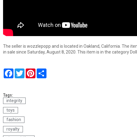
The seller is wozzlepopp and is located in Oakland, California. The it
in sale since Saturday, August 8, 2020. This item is in the category D
F
T
P
S
a
w
i
h
c
i
n
a
e
t
t
r
b
t
e
e
Tags:
o
e
r
o
r
e
integrity
k
s
toys
t
fashion
royalty