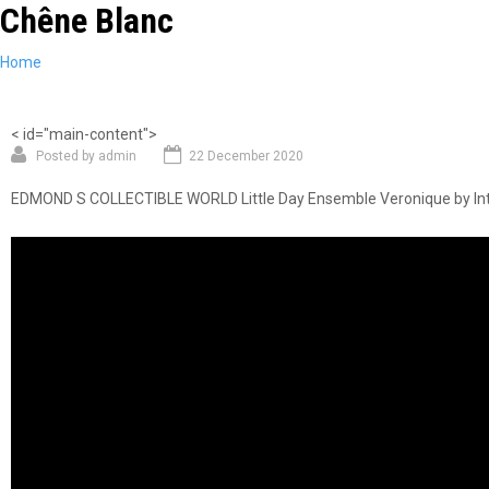
Chêne Blanc
Skip
to
main
You
Home
content
are
here
< id="main-content">
Posted by
admin
22 December 2020
EDMOND S COLLECTIBLE WORLD Little Day Ensemble Veronique by Inte