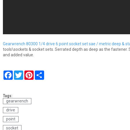
Gearwrench 80300 1/4 drive 6 point socket set sae / metric deep & s
tools\sockets & socket sets. Serrated depth as deep as the fastener. 
and added value.
F
T
P
S
a
w
i
h
c
i
n
a
e
t
t
r
b
t
e
e
Tags:
o
e
r
o
r
e
gearwrench
k
s
drive
t
point
socket