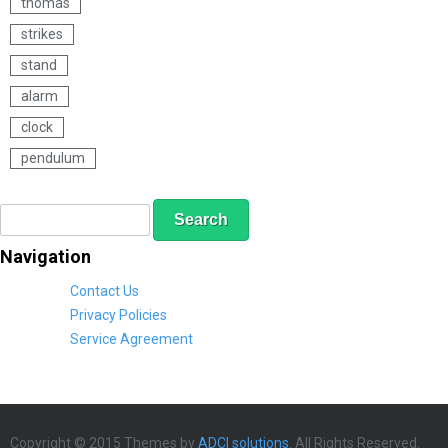
thomas
t
strikes
stand
alarm
clock
pendulum
S
S
e
e
a
a
Navigation
r
r
c
c
Contact Us
h
h
Privacy Policies
f
Service Agreement
o
r
m
Copyright © 2015 Themes by
ADCI solutions
. All Rights Reserved.