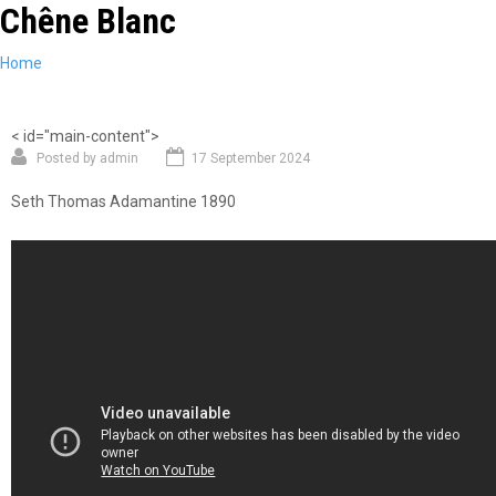
Chêne Blanc
Skip
to
main
You
Home
content
are
here
< id="main-content">
Posted by
admin
17 September 2024
Seth Thomas Adamantine 1890