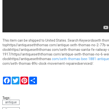
This item can be shipped to United States. Search Keywordsseth tho
tophttps//antiqueseththomas com/antique-seth-thomas-no-2-77b-we
clockhttps//antiqueseththomas com/seth-thomas-santa-fe-railway-
1917/https//antiqueseththomas com/antique-seth-thomas-no-6-weig
clockhttps//antiqueseththomas
com/seth-thomas-bee-1881-antique-
com/seth-thomas-89c-clock-movement-repairedserviced/.
F
T
P
S
a
w
i
h
c
i
n
a
e
t
t
r
b
t
e
e
Tags:
o
e
r
o
r
e
antique
k
s